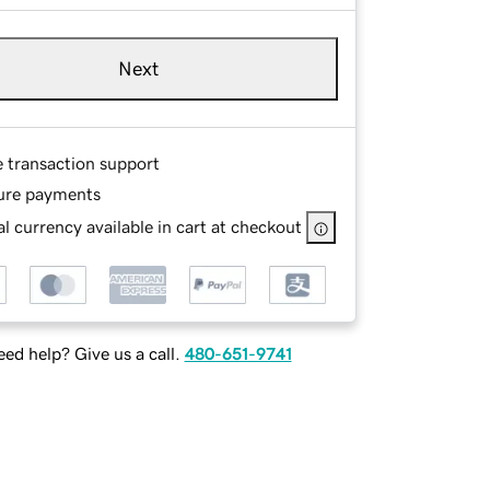
Next
e transaction support
ure payments
l currency available in cart at checkout
ed help? Give us a call.
480-651-9741