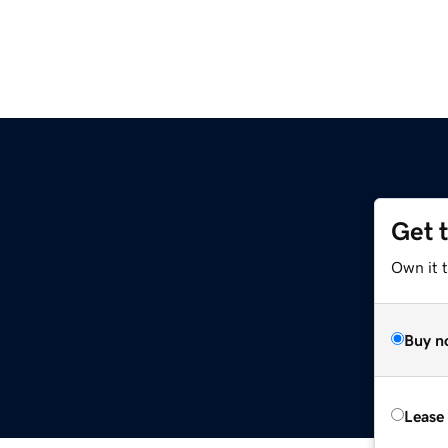
Get 
Own it t
Buy n
Lease