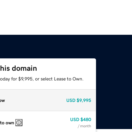
this domain
oday for $9,995, or select Lease to Own.
ow
USD
$9,995
USD
$480
 to own
/ month