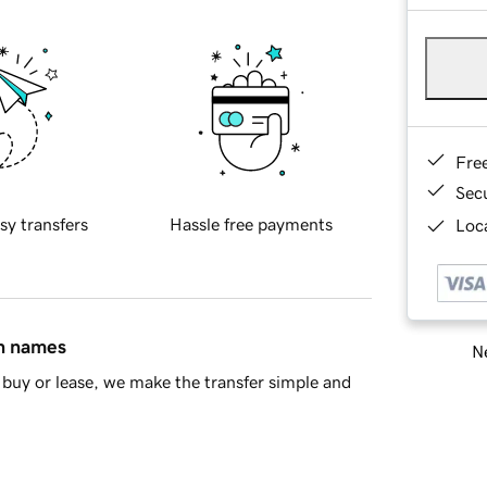
Fre
Sec
sy transfers
Hassle free payments
Loca
in names
Ne
buy or lease, we make the transfer simple and