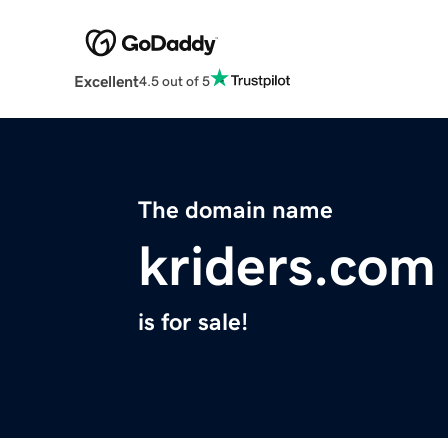
Excellent
4.5 out of 5
The domain name
kriders.com
is for sale!