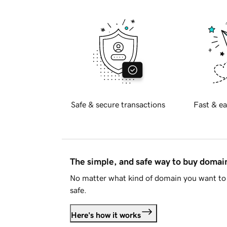
Safe & secure transactions
Fast & ea
The simple, and safe way to buy doma
No matter what kind of domain you want to 
safe.
Here's how it works